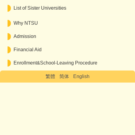
List of Sister Universities
Why NTSU
Admission
Financial Aid
Enrollment&School-Leaving Procedure
繁體
简体
English