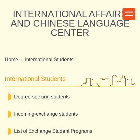
Jump
INTERNATIONAL AFFAIRS
to
the
AND CHINESE LANGUAGE
main
CENTER
content
block
Home
International Students
International Students
Degree-seeking students
Incoming-exchange students
List of Exchange Student Programs