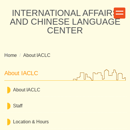
Jump
INTERNATIONAL AFFAIRS
to
the
AND CHINESE LANGUAGE
main
CENTER
content
block
Home
About IACLC
About IACLC
About IACLC
Staff
Location & Hours