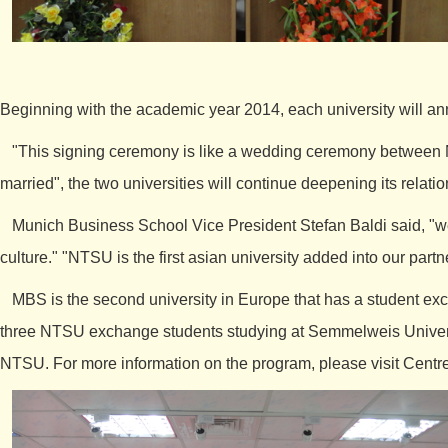
Beginning with the academic year 2014, each university will ann
"This signing ceremony is like a wedding ceremony between N
married", the two universities will continue deepening its relati
Munich Business School Vice President Stefan Baldi said, "we h
culture." "NTSU is the first asian university added into our par
MBS is the second university in Europe that has a student exc
three NTSU exchange students studying at Semmelweis Universit
NTSU. For more information on the program, please visit
Centre