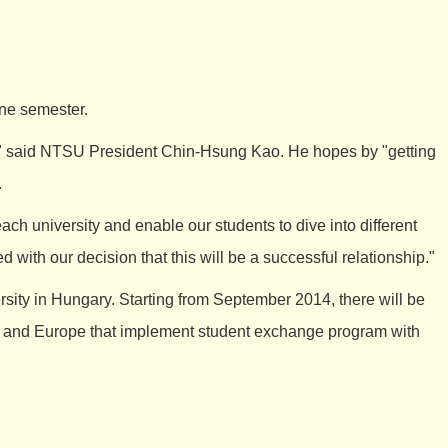
one semester.
" said NTSU President Chin-Hsung Kao. He hopes by "getting
.
h university and enable our students to dive into different
 with our decision that this will be a successful relationship."
ty in Hungary. Starting from September 2014, there will be
ia and Europe that implement student exchange program with