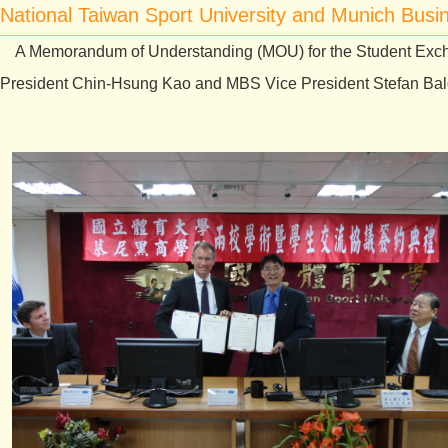
National Taiwan Sport University and Munich Bus
A Memorandum of Understanding (MOU) for the Student Exch
President Chin-Hsung Kao and MBS Vice President Stefan Baldi 