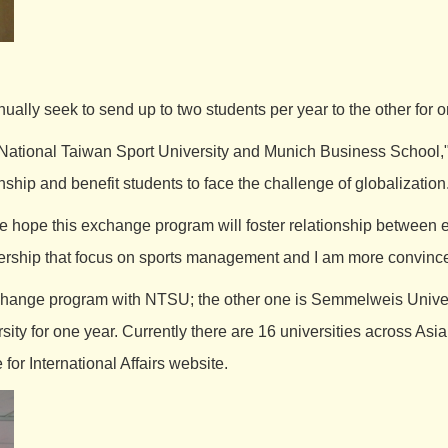
ually seek to send up to two students per year to the other for 
ational Taiwan Sport University and Munich Business School,
onship and benefit students to face the challenge of globalization
ope this exchange program will foster relationship between eac
tnership that focus on sports management and I am more convinced
hange program with NTSU; the other one is Semmelweis Universi
y for one year. Currently there are 16 universities across As
 for International Affairs
website.