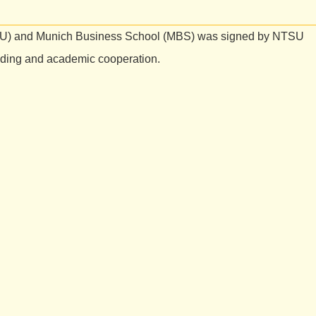
SU) and Munich Business School (MBS) was signed by NTSU
anding and academic cooperation.