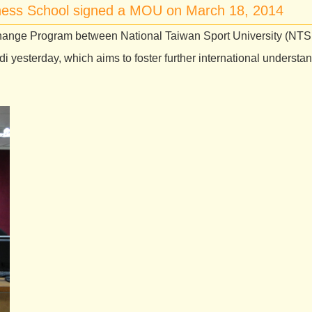
iness School signed a MOU on March 18, 2014
ange Program between National Taiwan Sport University (NT
yesterday, which aims to foster further international underst